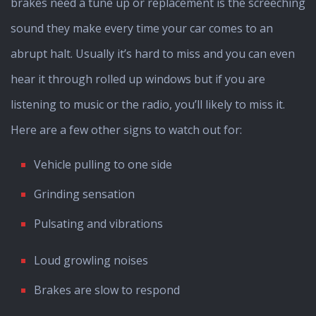
brakes need a tune up or replacement is the screeching
sound they make every time your car comes to an
abrupt halt. Usually it’s hard to miss and you can even
hear it through rolled up windows but if you are
listening to music or the radio, you’ll likely to miss it.
Here are a few other signs to watch out for:
Vehicle pulling to one side
Grinding sensation
Pulsating and vibrations
Loud growling noises
Brakes are slow to respond