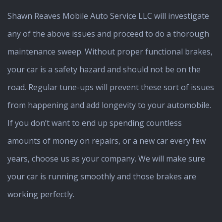
Shawn Reaves Mobile Auto Service LLC will investigate
any of the above issues and proceed to do a thorough
maintenance sweep. Without proper functional brakes,
your car is a safety hazard and should not be on the
road. Regular tune-ups will prevent these sort of issues
from happening and add longevity to your automobile.
If you don’t want to end up spending countless
amounts of money on repairs, or a new car every few
years, choose us as your company. We will make sure
your car is running smoothly and those brakes are
working perfectly.