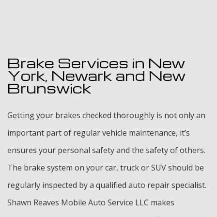
Brake Services in New
York, Newark and New
Brunswick
Getting your brakes checked thoroughly is not only an
important part of regular vehicle maintenance, it’s
ensures your personal safety and the safety of others.
The brake system on your car, truck or SUV should be
regularly inspected by a qualified auto repair specialist.
Shawn Reaves Mobile Auto Service LLC makes