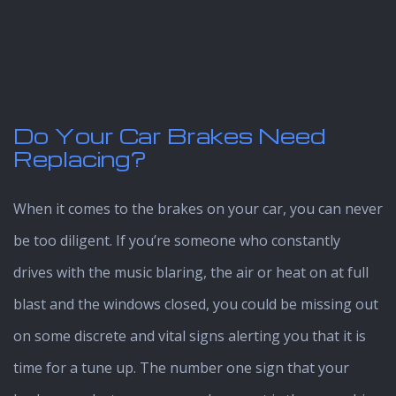
Do Your Car Brakes Need
Replacing?
When it comes to the brakes on your car, you can never
be too diligent. If you’re someone who constantly
drives with the music blaring, the air or heat on at full
blast and the windows closed, you could be missing out
on some discrete and vital signs alerting you that it is
time for a tune up. The number one sign that your