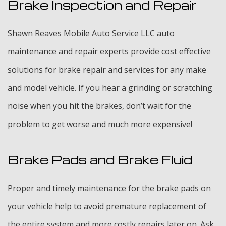
Brake Inspection and Repair
Shawn Reaves Mobile Auto Service LLC auto
maintenance and repair experts provide cost effective
solutions for brake repair and services for any make
and model vehicle. If you hear a grinding or scratching
noise when you hit the brakes, don’t wait for the
problem to get worse and much more expensive!
Brake Pads and Brake Fluid
Proper and timely maintenance for the brake pads on
your vehicle help to avoid premature replacement of
the entire system and more costly repairs later on. Ask