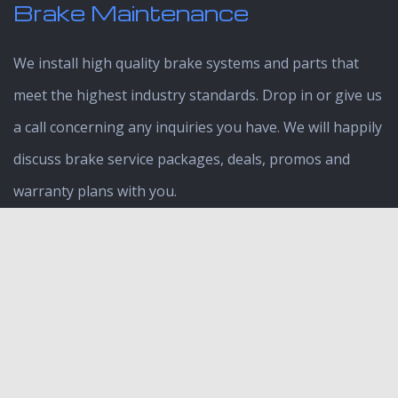
Brake Maintenance
We install high quality brake systems and parts that
meet the highest industry standards. Drop in or give us
a call concerning any inquiries you have. We will happily
discuss brake service packages, deals, promos and
warranty plans with you.