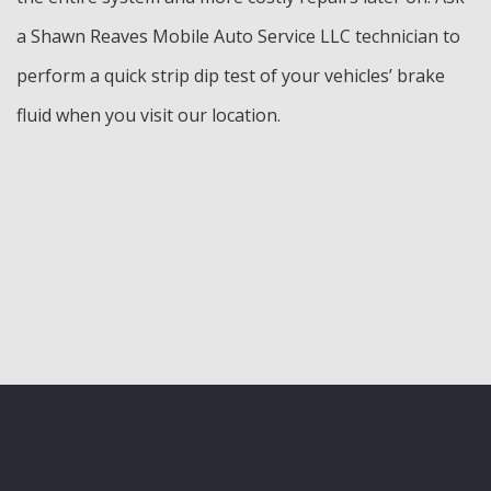
a Shawn Reaves Mobile Auto Service LLC technician to
perform a quick strip dip test of your vehicles’ brake
fluid when you visit our location.