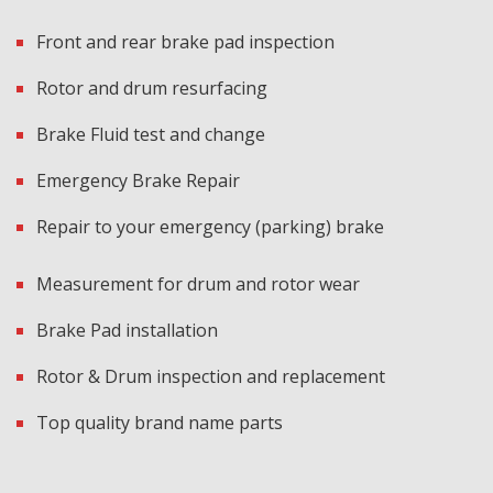
Front and rear brake pad inspection
Rotor and drum resurfacing
Brake Fluid test and change
Emergency Brake Repair
Repair to your emergency (parking) brake
Measurement for drum and rotor wear
Brake Pad installation
Rotor & Drum inspection and replacement
Top quality brand name parts