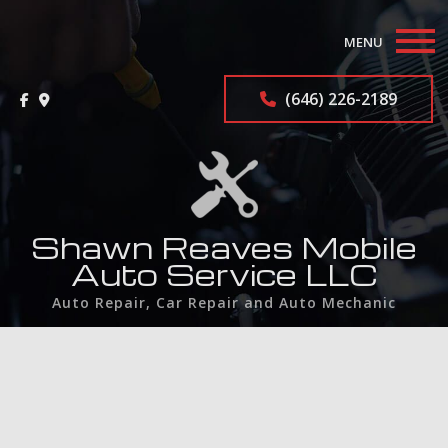
MENU
Home
(646) 226-2189
About
Auto Repair Services
F.A.Q.
Shawn Reaves Mobile
Auto Service LLC
Gallery
Auto Repair, Car Repair and Auto Mechanic
Contact
Service Areas