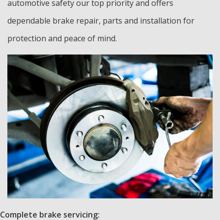
automotive safety our top priority and offers
dependable brake repair, parts and installation for
protection and peace of mind.
Complete brake servicing: